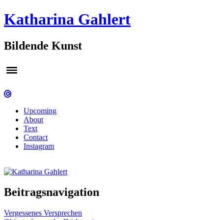
Katharina Gahlert
Bildende Kunst
Upcoming
About
Text
Contact
Instagram
Beitragsnavigation
Vergessenes Versprechen