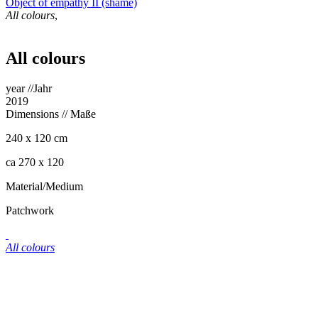
Object of empathy II (shame)
All colours
,
All colours
year //Jahr
2019
Dimensions
// Maße
240 x 120 cm
ca 270 x 120
Material/Medium
Patchwork
All colours