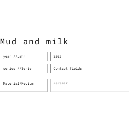
Mud and milk
year //Jahr
2023
series //Serie
Contact fields
Keramik
Material/Medium