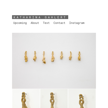
KATHARINA GAHLERT
Upcoming
About
Text
Contact
Instagram