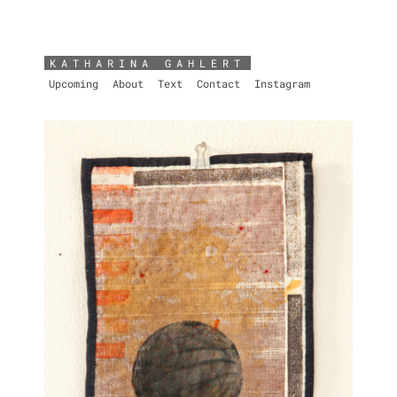
KATHARINA GAHLERT
Upcoming
About
Text
Contact
Instagram