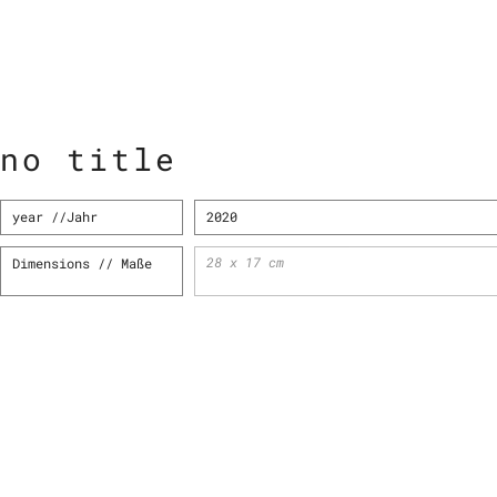
no title
year //Jahr
2020
28 x 17 cm
Dimensions
// Maße